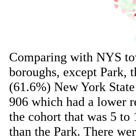
Comparing with NYS tow
boroughs, except Park, 
(61.6%) New York State
906 which had a lower r
the cohort that was 5 to
than the Park. There wer