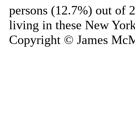
persons (12.7%) out of 2
living in these New Yor
Copyright © James McM