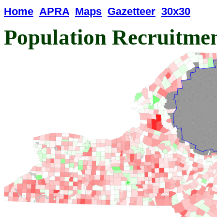
Home
APRA
Maps
Gazetteer
30x30
Population Recruitme