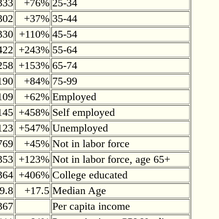
333
+76%
25-34
302
+37%
35-44
330
+110%
45-54
422
+243%
55-64
258
+153%
65-74
190
+84%
75-99
109
+62%
Employed
145
+458%
Self employed
123
+547%
Unemployed
769
+45%
Not in labor force
353
+123%
Not in labor force, age 65+
364
+406%
College educated
9.8
+17.5
Median Age
367
Per capita income