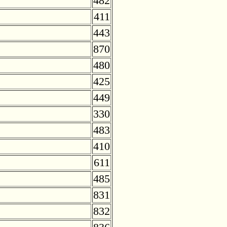
482
411
443
870
480
425
449
330
483
410
611
485
831
832