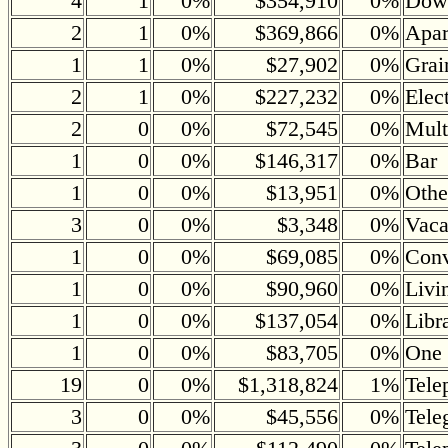
4
1
0%
$354,910
0%
Down
2
1
0%
$369,866
0%
Apar
1
1
0%
$27,902
0%
Grai
2
1
0%
$227,232
0%
Elec
2
0
0%
$72,545
0%
Mult
1
0
0%
$146,317
0%
Bar
1
0
0%
$13,951
0%
Othe
3
0
0%
$3,348
0%
Vaca
1
0
0%
$69,085
0%
Conv
1
0
0%
$90,960
0%
Livi
1
0
0%
$137,054
0%
Libr
1
0
0%
$83,705
0%
One 
19
0
0%
$1,318,824
1%
Tele
3
0
0%
$45,556
0%
Tele