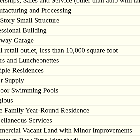
erships, Sales and Service (other than auto with la
facturing and Processing
Story Small Structure
essional Building
hway Garage
 retail outlet, less than 10,000 square foot
rs and Luncheonettes
iple Residences
r Supply
oor Swimming Pools
gious
e Family Year-Round Residence
ellaneous Services
ercial Vacant Land with Minor Improvements