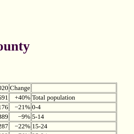
ounty
020
Change
691
+40%
Total population
176
−21%
0-4
389
−9%
5-14
287
−22%
15-24