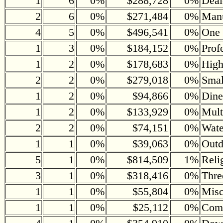
1
6
0%
$288,728
0%
Deal
2
6
0%
$271,484
0%
Manu
4
5
0%
$496,541
0%
One 
1
3
0%
$184,152
0%
Prof
1
2
0%
$178,683
0%
Hig
2
2
0%
$279,018
0%
Small
1
2
0%
$94,866
0%
Dine
1
2
0%
$133,929
0%
Mult
2
2
0%
$74,151
0%
Wate
1
1
0%
$39,063
0%
Outd
5
1
0%
$814,509
1%
Reli
3
1
0%
$318,416
0%
Thre
1
1
0%
$55,804
0%
Misc
1
1
0%
$25,112
0%
Comm