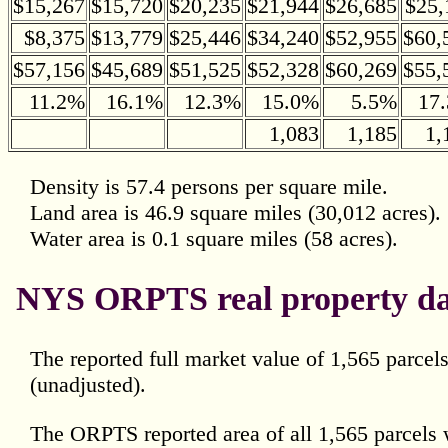
$15,267
$15,720
$20,235
$21,944
$26,685
$25,
$8,375
$13,779
$25,446
$34,240
$52,955
$60,
$57,156
$45,689
$51,525
$52,328
$60,269
$55,
11.2%
16.1%
12.3%
15.0%
5.5%
17
1,083
1,185
1,
Density is 57.4 persons per square mile.
Land area is 46.9 square miles (30,012 acres).
Water area is 0.1 square miles (58 acres).
NYS ORPTS real property da
The reported full market value of 1,565 parce
(unadjusted).
The ORPTS reported area of all 1,565 parcels 