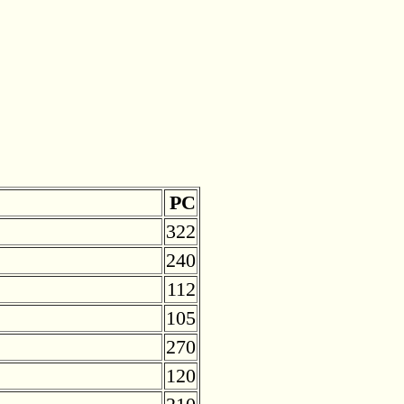
PC
322
240
112
105
270
120