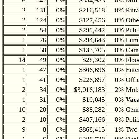
6
142
0%
$534,933
0%
Mini
2
131
0%
$216,518
0%
Rura
2
124
0%
$127,456
0%
Othe
2
84
0%
$299,442
0%
Publ
1
76
0%
$294,643
0%
Lumb
1
50
0%
$133,705
0%
Camp
14
49
0%
$28,302
0%
Floo
1
47
0%
$306,696
0%
Ente
1
41
0%
$226,897
0%
Offi
2
34
0%
$3,016,183
2%
Mobi
1
31
0%
$10,045
0%
Vac
10
20
0%
$88,282
0%
Ceme
2
10
0%
$487,166
0%
Poli
9
8
0%
$868,415
1%
Two 