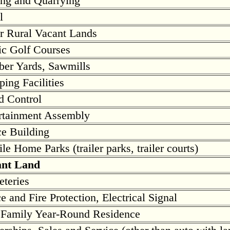
ng and Quarrying
l
r Rural Vacant Lands
ic Golf Courses
er Yards, Sawmills
ing Facilities
d Control
rtainment Assembly
ce Building
le Home Parks (trailer parks, trailer courts)
ant Land
teries
ce and Fire Protection, Electrical Signal
Family Year-Round Residence