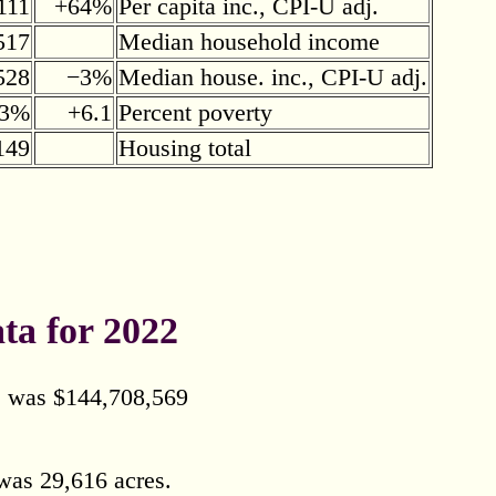
111
+64%
Per capita inc., CPI-U adj.
517
Median household income
528
−3%
Median house. inc., CPI-U adj.
.3%
+6.1
Percent poverty
149
Housing total
ta for 2022
ls was $144,708,569
was 29,616 acres.