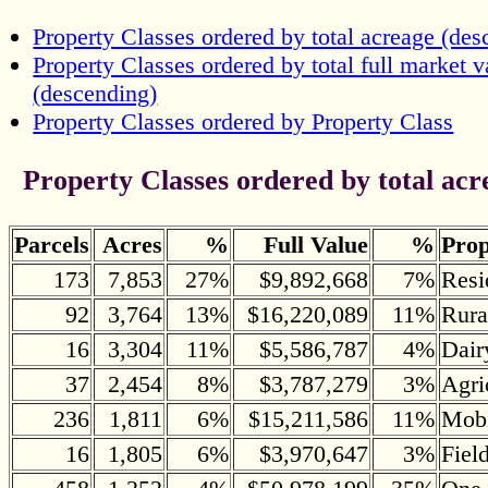
Property Classes ordered by total acreage (des
Property Classes ordered by total full market v
(descending)
Property Classes ordered by Property Class
Property Classes ordered by total acr
Parcels
Acres
%
Full Value
%
Prop
173
7,853
27%
$9,892,668
7%
Resi
92
3,764
13%
$16,220,089
11%
Rura
16
3,304
11%
$5,586,787
4%
Dair
37
2,454
8%
$3,787,279
3%
Agri
236
1,811
6%
$15,211,586
11%
Mob
16
1,805
6%
$3,970,647
3%
Fiel