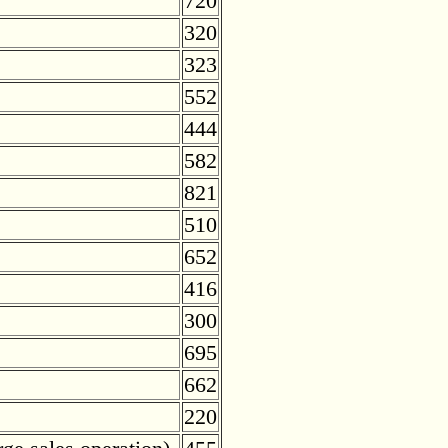
720
320
323
552
444
582
821
510
652
416
300
695
662
220