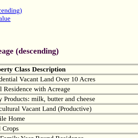
cending)
alue
eage (descending)
erty Class Description
dential Vacant Land Over 10 Acres
l Residence with Acreage
y Products: milk, butter and cheese
cultural Vacant Land (Productive)
ile Home
d Crops