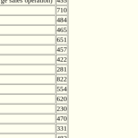
rge sales operation)
455
710
484
465
651
457
422
281
822
554
620
230
470
331