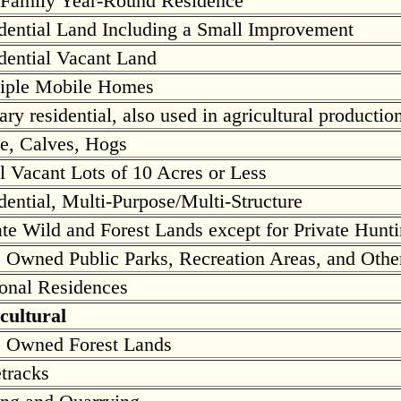
Family Year-Round Residence
dential Land Including a Small Improvement
dential Vacant Land
iple Mobile Homes
ary residential, also used in agricultural productio
le, Calves, Hogs
l Vacant Lots of 10 Acres or Less
dential, Multi-Purpose/Multi-Structure
ate Wild and Forest Lands except for Private Hunti
e Owned Public Parks, Recreation Areas, and Othe
onal Residences
cultural
e Owned Forest Lands
tracks