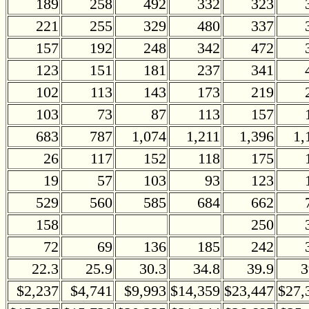
189
258
492
332
323
221
255
329
480
337
157
192
248
342
472
123
151
181
237
341
102
113
143
173
219
103
73
87
113
157
683
787
1,074
1,211
1,396
1,
26
117
152
118
175
19
57
103
93
123
529
560
585
684
662
158
250
72
69
136
185
242
22.3
25.9
30.3
34.8
39.9
3
$2,237
$4,741
$9,993
$14,359
$23,447
$27,