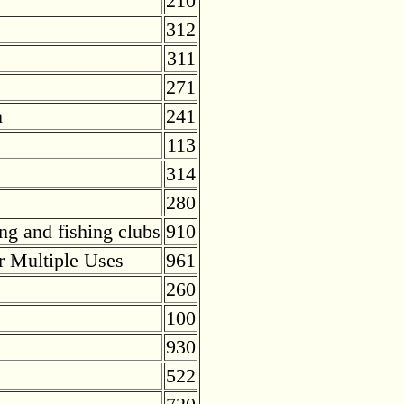
210
312
311
271
n
241
113
314
280
ng and fishing clubs
910
r Multiple Uses
961
260
100
930
522