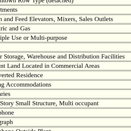
town Row Type (detached)
tments
n and Feed Elevators, Mixers, Sales Outlets
tric and Gas
iple Use or Multi-purpose
r Storage, Warehouse and Distribution Facilities
nt Land Located in Commercial Areas
erted Residence
ng Accommodations
aries
Story Small Structure, Multi occupant
phone
graph