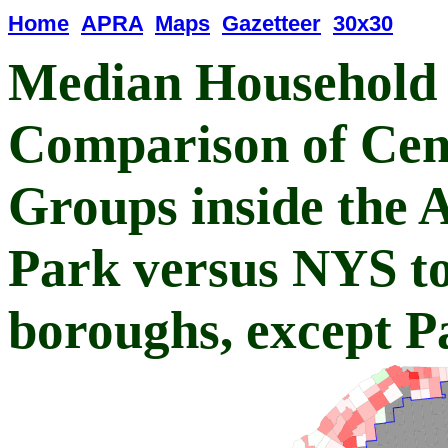
Home
APRA
Maps
Gazetteer
30x30
Median Household
Comparison of Cen
Groups inside the 
Park versus NYS tow
boroughs, except P