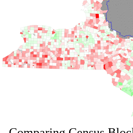
Comparing Census Bloc