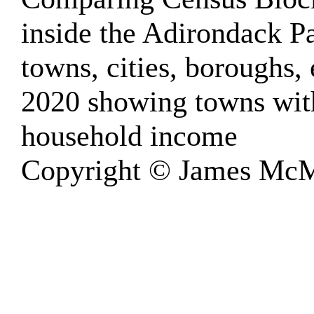
inside the Adirondack 
towns, cities, boroughs, 
2020 showing towns wit
household income
Copyright © James McM