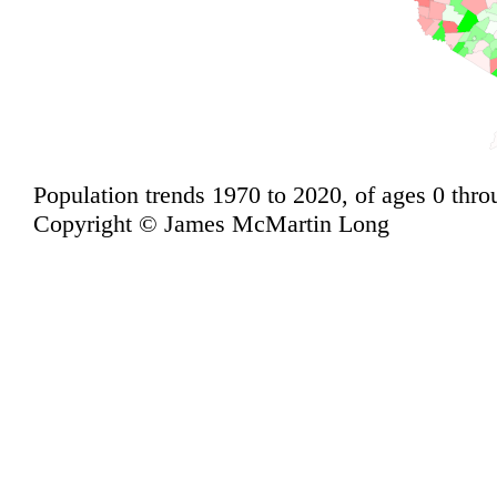
Population trends 1970 to 2020, of ages 0 thro
Copyright © James McMartin Long