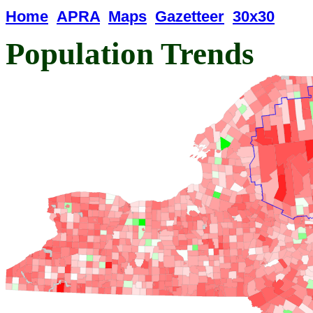
Home
APRA
Maps
Gazetteer
30x30
Population Trends