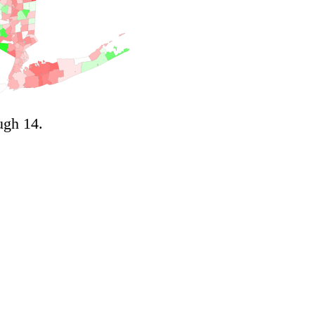
ugh 14.