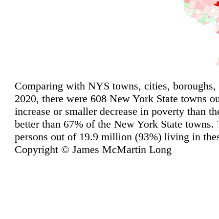
Comparing with NYS towns, cities, boroughs, 
2020, there were 608 New York State towns out
increase or smaller decrease in poverty than t
better than 67% of the New York State towns. 
persons out of 19.9 million (93%) living in th
Copyright © James McMartin Long