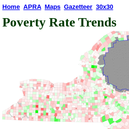
Home
APRA
Maps
Gazetteer
30x30
Poverty Rate Trends