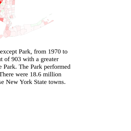
except Park, from 1970 to
 of 903 with a greater
he Park. The Park performed
There were 18.6 million
ese New York State towns.