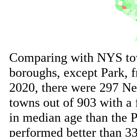
Comparing with NYS tow
boroughs, except Park, 
2020, there were 297 Ne
towns out of 903 with a 
in median age than the 
performed better than 