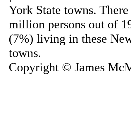
York State towns. There
million persons out of 1
(7%) living in these Ne
towns.
Copyright © James McM