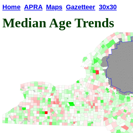
Home
APRA
Maps
Gazetteer
30x30
Median Age Trends