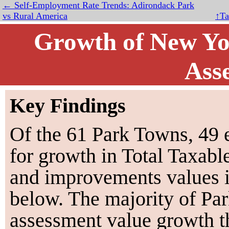
← Self-Employment Rate Trends: Adirondack Park
vs Rural America
↑Ta
Growth of New Yor
Ass
Key Findings
Of the
61
Park Towns,
49
e
for growth in Total Taxabl
and improvements values i
below. The majority of Pa
assessment value growth t