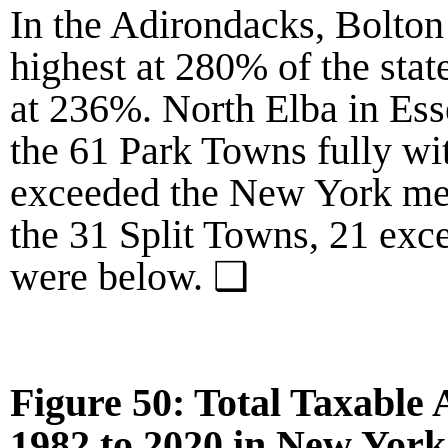
In the Adirondacks,
Bolton
highest at
280%
of the sta
at
236%
. North Elba in E
the
61
Park Towns fully wi
exceeded the New York me
the
31
Split Towns,
21
exce
were below. ❑
Figure 50: Total Taxable
1982
to
2020
in New York 