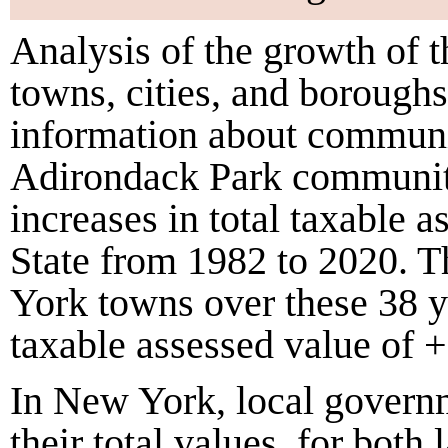
Analysis of the growth of 
towns, cities, and borough
information about communi
Adirondack Park communiti
increases in total taxable 
State from
1982
to
2020
. 
York towns over these
38
y
taxable assessed value of
+
In New York, local governme
their total values, for bot