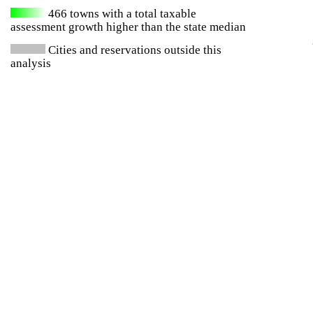
466
towns with a total taxable
assessment growth higher than the state median
Cities and reservations outside this
analysis