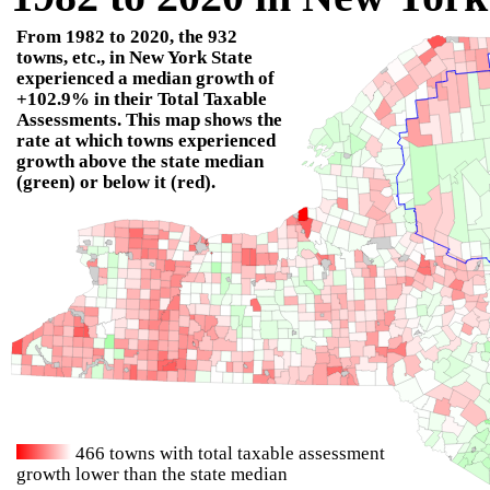
From
1982
to
2020
, the
932
towns, etc., in New York State
experienced a median growth of
+102.9%
in their Total Taxable
Assessments. This map shows the
rate at which towns experienced
growth above the state median
(green) or below it (red).
466
towns with total taxable assessment
growth lower than the state median