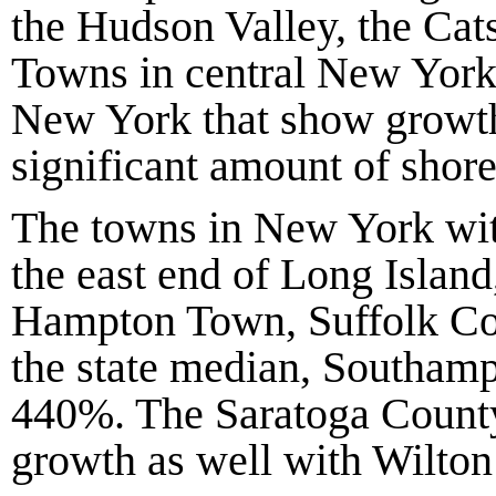
the Hudson Valley, the Cats
Towns in central New York,
New York that show growth
significant amount of shore
The towns in New York with
the east end of Long Islan
Hampton Town, Suffolk C
the state median, Southam
440%
. The Saratoga Count
growth as well with Wilton