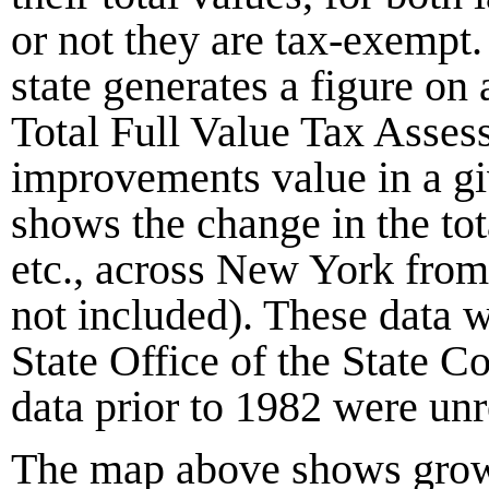
or not they are tax-exempt
state generates a figure on 
Total Full Value Tax Assess
improvements value in a g
shows the change in the tot
etc., across New York fro
not included). These data 
State Office of the State C
data prior to
1982
were unre
The map above shows growt