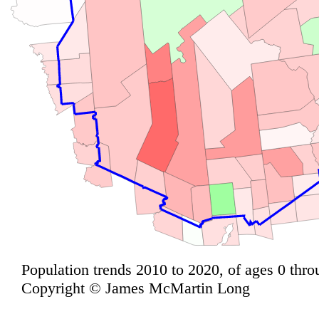
Population trends 2010 to 2020, of ages 0 thro
Copyright © James McMartin Long