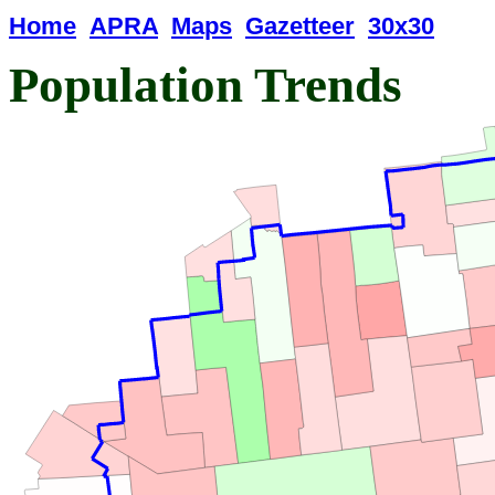
Home
APRA
Maps
Gazetteer
30x30
Population Trends