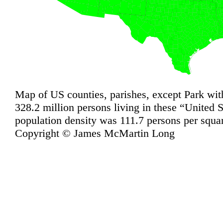
Map of US counties, parishes, except Park wit
328.2 million persons living in these “United 
population density was 111.7 persons per squa
Copyright © James McMartin Long