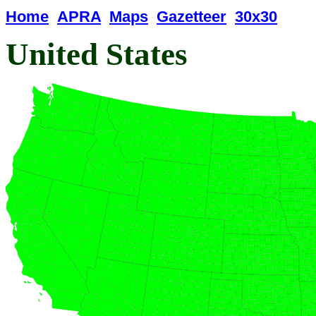
Home
APRA
Maps
Gazetteer
30x30
United States