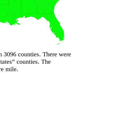
h 3096 counties. There were
States” counties. The
re mile.