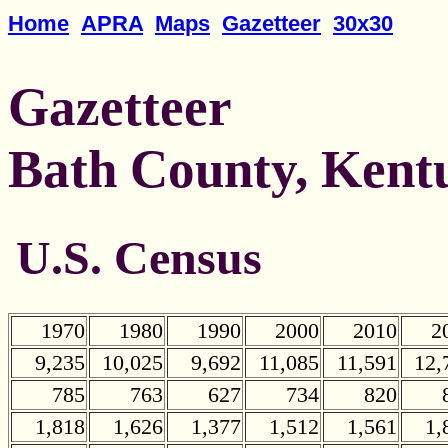
Home
APRA
Maps
Gazetteer
30x30
Gazetteer
Bath County, Kent
U.S. Census
1970
1980
1990
2000
2010
2
9,235
10,025
9,692
11,085
11,591
12,
785
763
627
734
820
1,818
1,626
1,377
1,512
1,561
1,