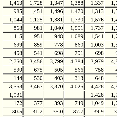
1,463
1,728
1,347
1,388
1,337
1,
985
1,451
1,496
1,470
1,313
1,
1,044
1,125
1,381
1,730
1,576
1,
868
981
1,040
1,551
1,737
1,
1,115
951
948
1,089
1,541
1,
699
859
778
860
1,003
1,
458
541
698
751
698
2,750
3,456
3,799
4,384
3,979
4,
590
675
505
566
758
144
530
403
313
648
3,553
3,467
3,370
4,025
4,428
4,
1,031
1,428
1,
172
377
393
749
1,049
1,
30.5
31.2
35.0
37.7
39.9
3