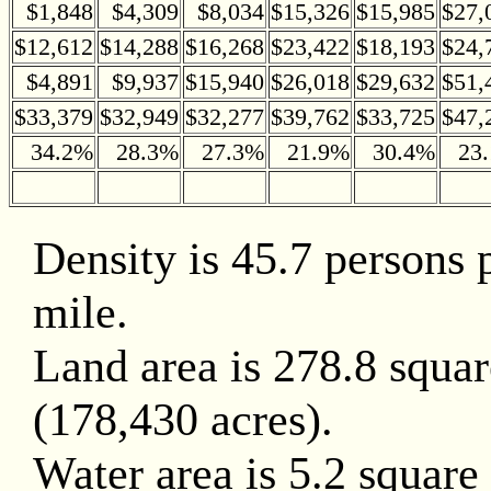
$1,848
$4,309
$8,034
$15,326
$15,985
$27,
$12,612
$14,288
$16,268
$23,422
$18,193
$24,
$4,891
$9,937
$15,940
$26,018
$29,632
$51,
$33,379
$32,949
$32,277
$39,762
$33,725
$47,
34.2%
28.3%
27.3%
21.9%
30.4%
23
Density is 45.7 persons 
mile.
Land area is 278.8 squar
(178,430 acres).
Water area is 5.2 square