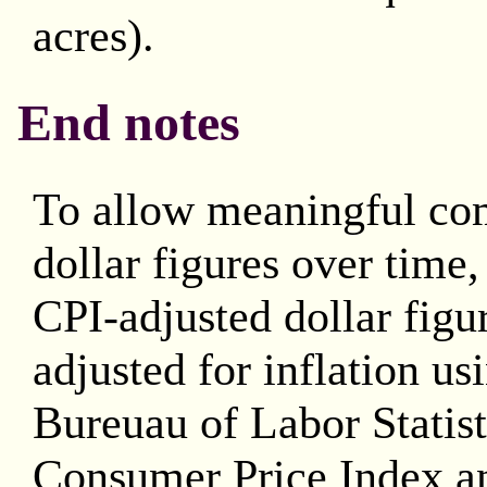
acres).
End notes
To allow meaningful co
dollar figures over time
CPI-adjusted dollar figu
adjusted for inflation us
Bureuau of Labor Statis
Consumer Price Index an