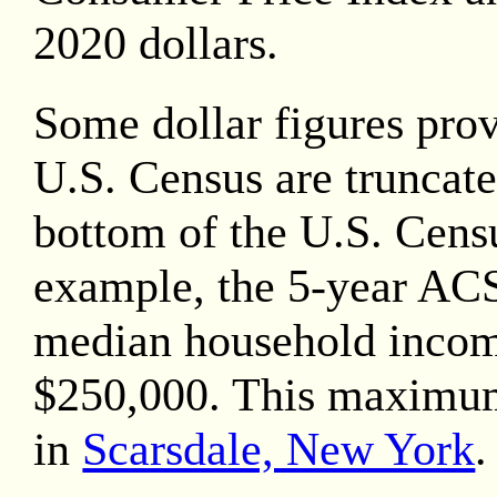
2020
dollars.
Some dollar figures pro
U.S. Census are truncate
bottom of the U.S. Censu
example, the 5-year AC
median household inco
$250,000. This maximu
in
Scarsdale, New York
.