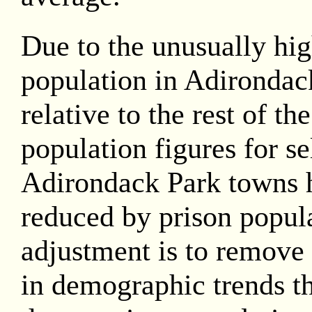
Due to the unusually hig
population in Adirondac
relative to the rest of th
population figures for se
Adirondack Park towns 
reduced by prison popula
adjustment is to remove 
in demographic trends th