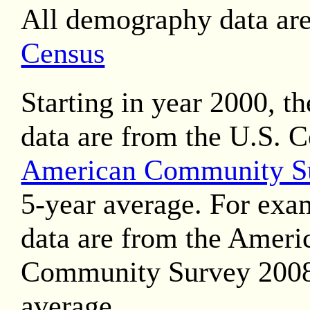
All demography data ar
Census
Starting in year 2000, t
data are from the U.S. 
American Community S
5-year average. For exa
data are from the Ameri
Community Survey 2008
average.