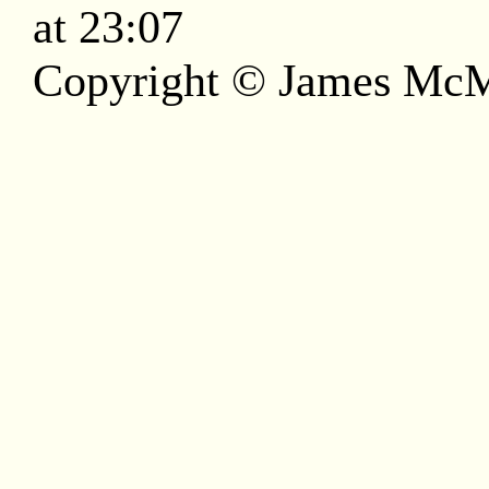
at 23:07
Copyright © James McM