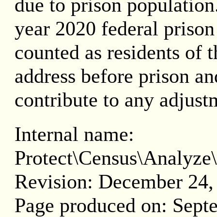
due to prison population.
year 2020 federal prison
counted as residents of th
address before prison and
contribute to any adjust
Internal name:
Protect\Census\Analy
Revision: December 24,
Page produced on: Sept