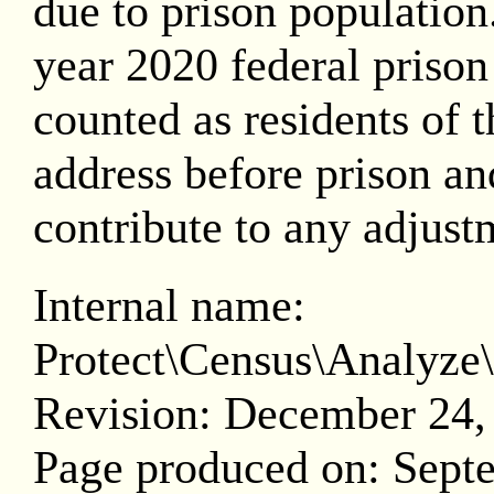
due to prison population.
year 2020 federal prison
counted as residents of th
address before prison and
contribute to any adjust
Internal name:
Protect\Census\Analy
Revision: December 24,
Page produced on: Sept