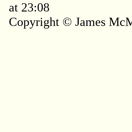
at 23:08
Copyright © James McM