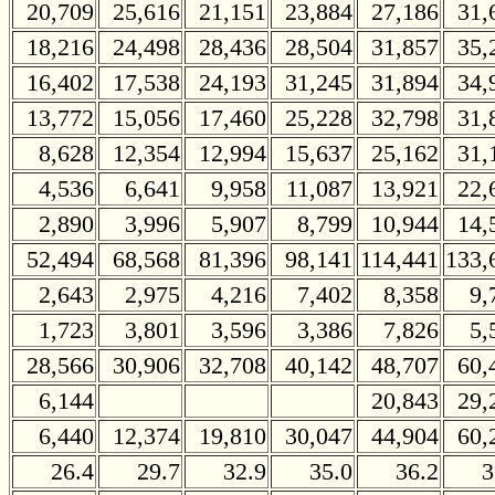
20,709
25,616
21,151
23,884
27,186
31,
18,216
24,498
28,436
28,504
31,857
35,
16,402
17,538
24,193
31,245
31,894
34,
13,772
15,056
17,460
25,228
32,798
31,
8,628
12,354
12,994
15,637
25,162
31,
4,536
6,641
9,958
11,087
13,921
22,
2,890
3,996
5,907
8,799
10,944
14,
52,494
68,568
81,396
98,141
114,441
133,
2,643
2,975
4,216
7,402
8,358
9,
1,723
3,801
3,596
3,386
7,826
5,
28,566
30,906
32,708
40,142
48,707
60,
6,144
20,843
29,
6,440
12,374
19,810
30,047
44,904
60,
26.4
29.7
32.9
35.0
36.2
3