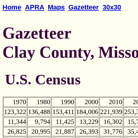
Home
APRA
Maps
Gazetteer
30x30
Gazetteer
Clay County, Misso
U.S. Census
1970
1980
1990
2000
2010
2
123,322
136,488
153,411
184,006
221,939
253,
11,344
9,794
11,425
13,229
16,302
15,
26,825
20,995
21,887
26,393
31,776
35,