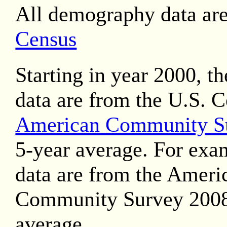
All demography data ar
Census
Starting in year 2000, t
data are from the U.S. 
American Community S
5-year average. For exa
data are from the Ameri
Community Survey 2008
average.