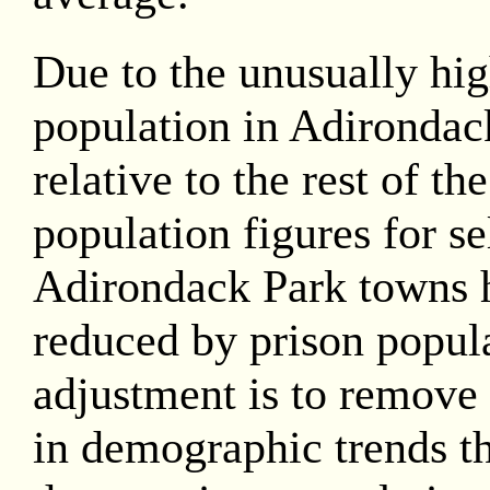
Due to the unusually hig
population in Adirondac
relative to the rest of th
population figures for se
Adirondack Park towns 
reduced by prison popula
adjustment is to remove 
in demographic trends th