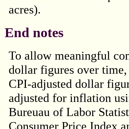
acres).
End notes
To allow meaningful co
dollar figures over time
CPI-adjusted dollar figu
adjusted for inflation us
Bureuau of Labor Statis
Consumer Price Index an