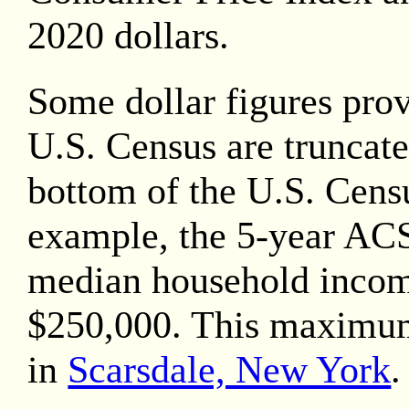
2020
dollars.
Some dollar figures pro
U.S. Census are truncate
bottom of the U.S. Censu
example, the 5-year AC
median household inco
$250,000. This maximu
in
Scarsdale, New York
.