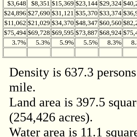
$3,648
$8,351
$15,369
$23,144
$29,324
$40,
$24,896
$27,690
$31,121
$35,370
$33,374
$36,
$11,062
$21,029
$34,370
$48,347
$60,560
$82,
$75,494
$69,728
$69,595
$73,887
$68,924
$75,
3.7%
5.3%
5.9%
5.5%
8.3%
8
Density is 637.3 persons
mile.
Land area is 397.5 squar
(254,426 acres).
Water area is 11.1 squar