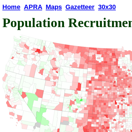
Home
APRA
Maps
Gazetteer
30x30
Population Recruitme