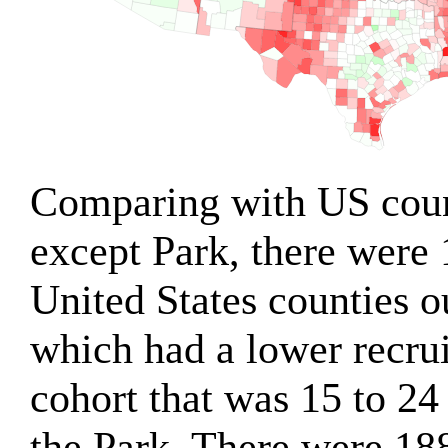
Comparing with US count
except Park, there were
United States counties o
which had a lower recru
cohort that was 15 to 24
the Park. There were 18