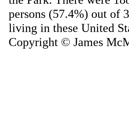
persons (57.4%) out of 
living in these United St
Copyright © James McM