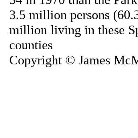
3.5 million persons (60.
million living in these 
counties
Copyright © James McM