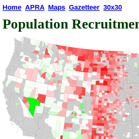
Home
APRA
Maps
Gazetteer
30x30
Population Recruitme