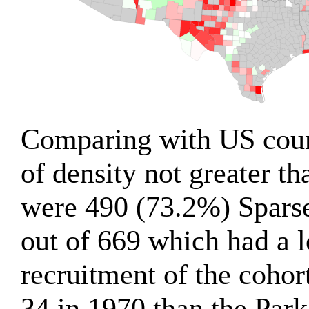
Comparing with US count
of density not greater th
were 490 (73.2%) Spars
out of 669 which had a 
recruitment of the cohor
34 in 1970 than the Par