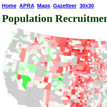
Home
APRA
Maps
Gazetteer
30x30
Population Recruitme