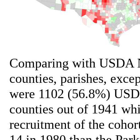
Comparing with USDA 
counties, parishes, excep
were 1102 (56.8%) US
counties out of 1941 wh
recruitment of the cohort
14 in 1980 than the Par