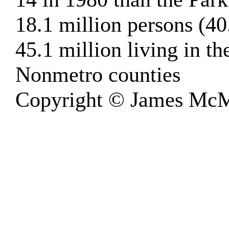
18.1 million persons (40
45.1 million living in 
Nonmetro counties
Copyright © James McM