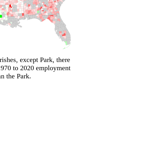
shes, except Park, there
 1970 to 2020 employment
an the Park.