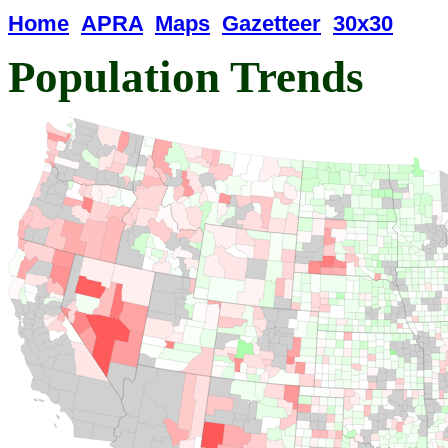
Home
APRA
Maps
Gazetteer
30x30
Population Trends