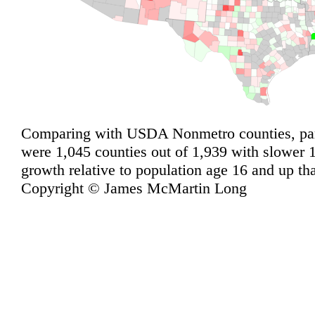
Comparing with USDA Nonmetro counties, pari
were 1,045 counties out of 1,939 with slower
growth relative to population age 16 and up th
Copyright © James McMartin Long