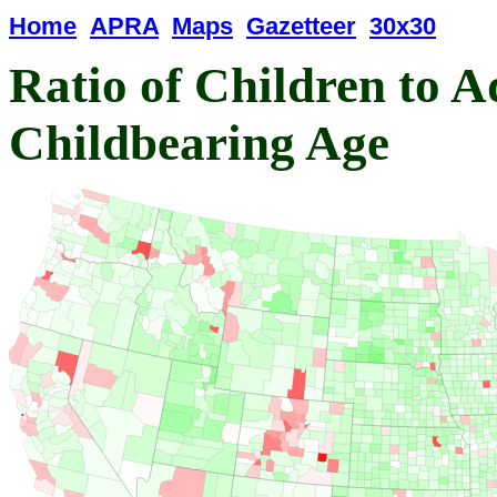
Home
APRA
Maps
Gazetteer
30x30
Ratio of Children to A
Childbearing Age