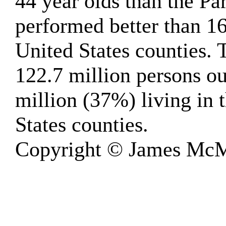
44 year olds than the Pa
performed better than 1
United States counties.
122.7 million persons ou
million (37%) living in 
States counties.
Copyright © James McM