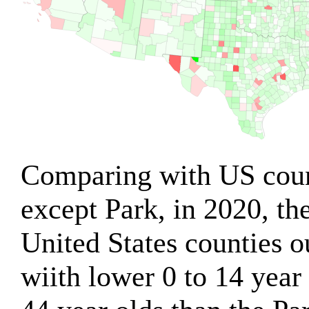
Comparing with US count
except Park, in 2020, th
United States counties o
wiith lower 0 to 14 year 