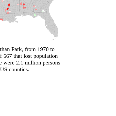
 than Park, from 1970 to
 667 that lost population
e were 2.1 million persons
 US counties.