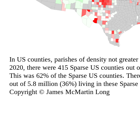
In US counties, parishes of density not greater
2020, there were 415 Sparse US counties out of
This was 62% of the Sparse US counties. Ther
out of 5.8 million (36%) living in these Sparse
Copyright © James McMartin Long