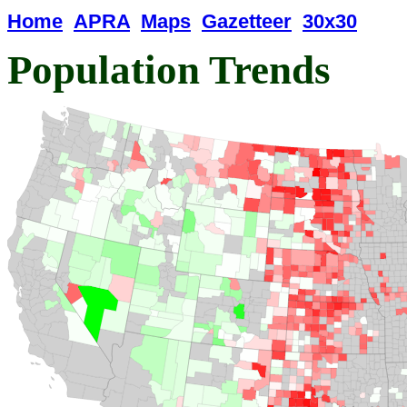
Home
APRA
Maps
Gazetteer
30x30
Population Trends