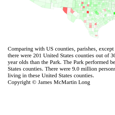
Comparing with US counties, parishes, except
there were 201 United States counties out of 3
year olds than the Park. The Park performed be
States counties. There were 9.0 million person
living in these United States counties.
Copyright © James McMartin Long