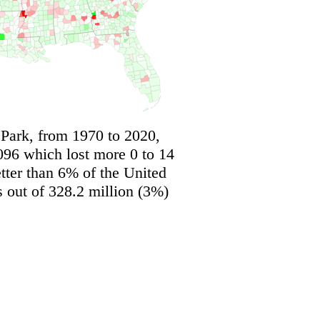
 Park, from 1970 to 2020,
096 which lost more 0 to 14
tter than 6% of the United
s out of 328.2 million (3%)