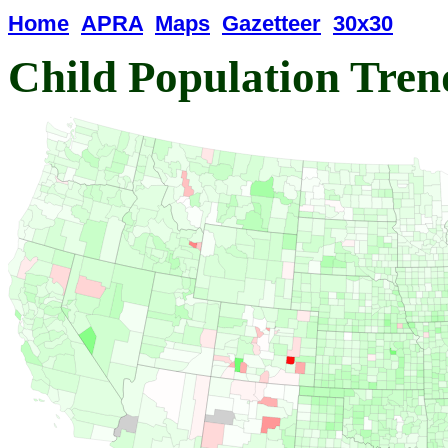
Home
APRA
Maps
Gazetteer
30x30
Child Population Tren