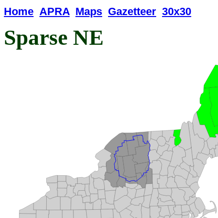
Home
APRA
Maps
Gazetteer
30x30
Sparse NE