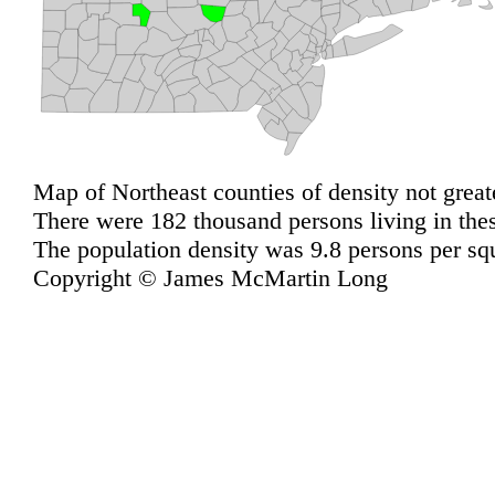
Map of Northeast counties of density not great
There were 182 thousand persons living in the
The population density was 9.8 persons per sq
Copyright © James McMartin Long