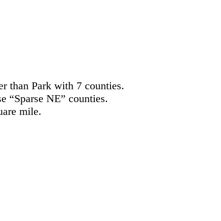
er than Park with 7 counties.
se “Sparse NE” counties.
uare mile.