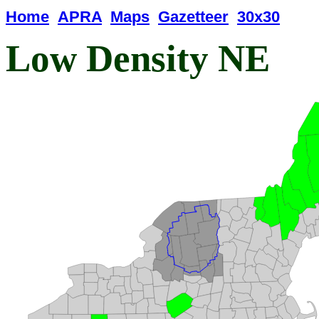
Home
APRA
Maps
Gazetteer
30x30
Low Density NE