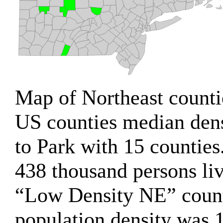
Map of Northeast counti
US counties median den
to Park with 15 counties
438 thousand persons liv
“Low Density NE” count
population density was 