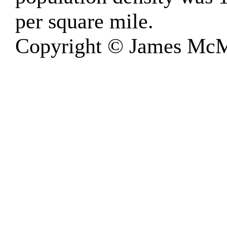
per square mile.
Copyright © James McM