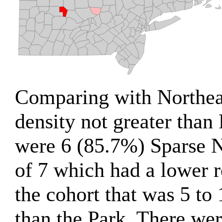
Comparing with Northeas
density not greater than 
were 6 (85.7%) Sparse N
of 7 which had a lower r
the cohort that was 5 to
than the Park. There we