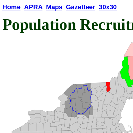
Home
APRA
Maps
Gazetteer
30x30
Population Recrui