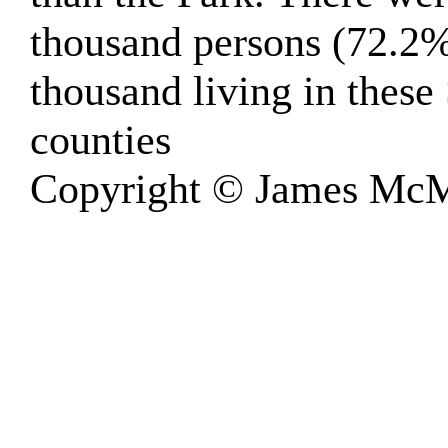
thousand persons (72.2%
thousand living in thes
counties
Copyright © James McM