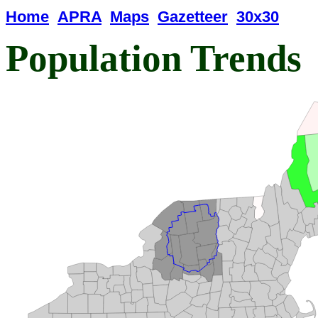
Home
APRA
Maps
Gazetteer
30x30
Population Trends