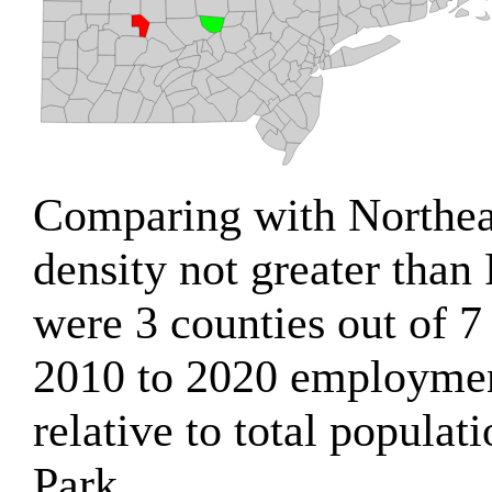
Comparing with Northeas
density not greater than 
were 3 counties out of 7
2010 to 2020 employme
relative to total populat
Park.