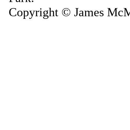
Copyright © James McM