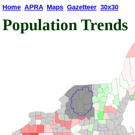
Home
APRA
Maps
Gazetteer
30x30
Population Trends