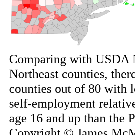
Comparing with USDA 
Northeast counties, ther
counties out of 80 with
self-employment relativ
age 16 and up than the P
Copyright © James McM