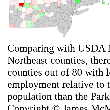
Comparing with USDA 
Northeast counties, ther
counties out of 80 with
employment relative to t
population than the Park
Copyright © James McM