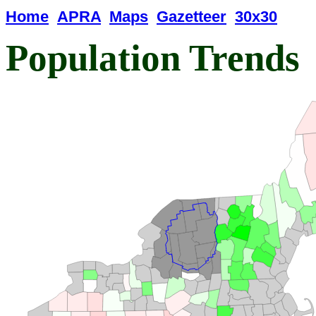
Home
APRA
Maps
Gazetteer
30x30
Population Trends