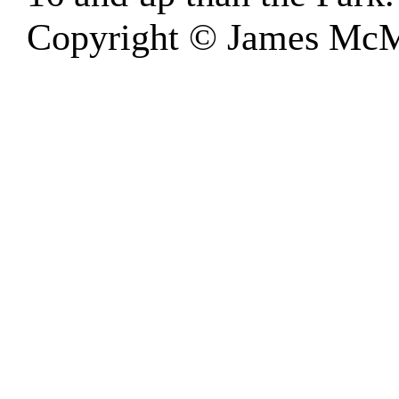
Copyright © James McM