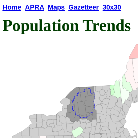
Home
APRA
Maps
Gazetteer
30x30
Population Trends