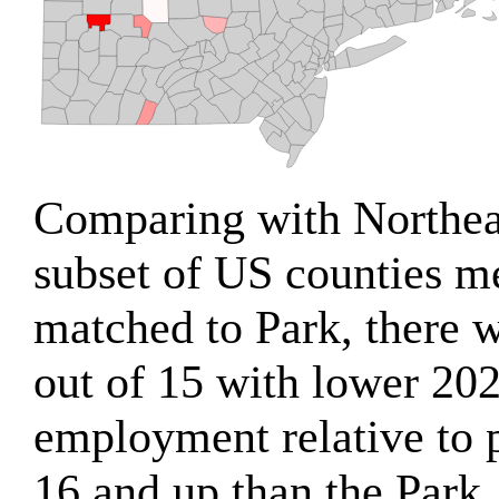
Comparing with Northea
subset of US counties m
matched to Park, there w
out of 15 with lower 202
employment relative to 
16 and up than the Park.