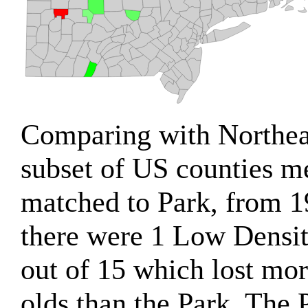
Comparing with Northea
subset of US counties m
matched to Park, from 1
there were 1 Low Densi
out of 15 which lost mor
olds than the Park. The