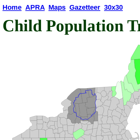
Home
APRA
Maps
Gazetteer
30x30
Child Population T