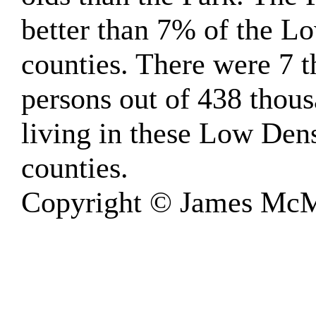
better than 7% of the 
counties. There were 7 
persons out of 438 thou
living in these Low Den
counties.
Copyright © James McM