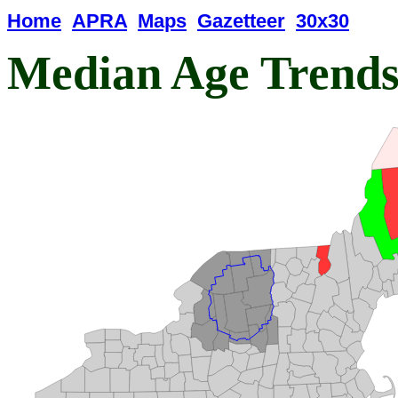
Home
APRA
Maps
Gazetteer
30x30
Median Age Trend