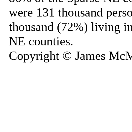
were 131 thousand perso
thousand (72%) living in
NE counties.
Copyright © James McM