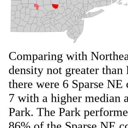
Comparing with Northeas
density not greater than 
there were 6 Sparse NE 
7 with a higher median a
Park. The Park performe
86% of the Sparse NE co