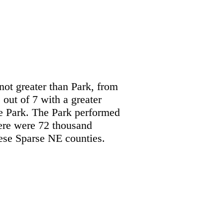
not greater than Park, from
out of 7 with a greater
he Park. The Park performed
ere were 72 thousand
hese Sparse NE counties.