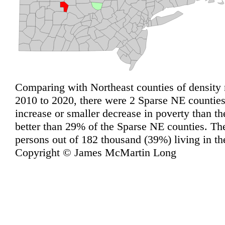
Comparing with Northeast counties of density 
2010 to 2020, there were 2 Sparse NE counties 
increase or smaller decrease in poverty than t
better than 29% of the Sparse NE counties. Th
persons out of 182 thousand (39%) living in t
Copyright © James McMartin Long