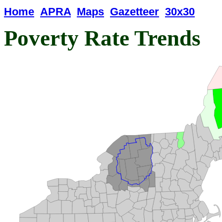
Home
APRA
Maps
Gazetteer
30x30
Poverty Rate Trends