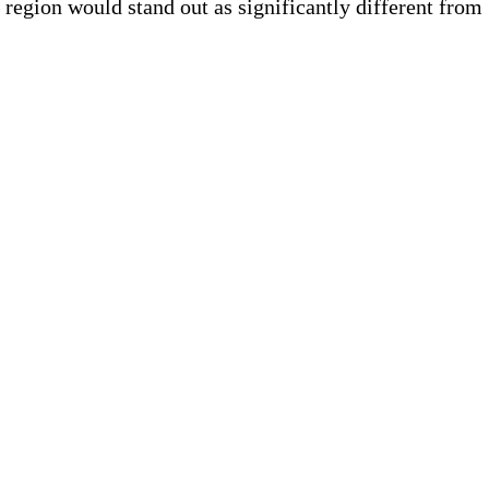
region would stand out as significantly different from