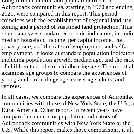
Long-term economic and population trends of
Adirondack communities, starting in
1970
and ending 
2020
, were compared in this report. This period
coincides with the establishment of regional land-use
zoning and a period of sustained land protection. This
report analyzes standard economic indicators, includi
median household income, per capita income, the
poverty rate, and the rates of employment and self-
employment. It looks at standard population indicators
including population growth, median age, and the rati
of children to adults of childbearing age. The report a
examines age groups to compare the experiences of
young adults of college age, career age adults, and
retirees.
In all cases, we compare the experiences of Adironda
communities with those of New York State, the U.S., 
Rural America. Other reports in recent years have
compared economic or population indicators of
Adirondack communities with New York State or the
U.S. While this report makes those comparisons, it al