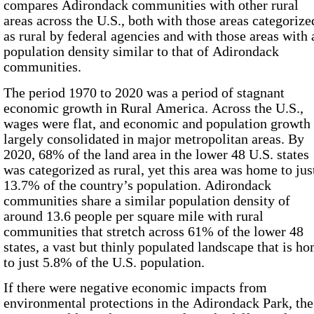
compares Adirondack communities with other rural
areas across the U.S., both with those areas categorize
as rural by federal agencies and with those areas with 
population density similar to that of Adirondack
communities.
The period
1970
to
2020
was a period of stagnant
economic growth in Rural America. Across the U.S.,
wages were flat, and economic and population growth
largely consolidated in major metropolitan areas. By
2020
,
68%
of the land area in the lower 48 U.S. states
was categorized as rural, yet this area was home to jus
13.7%
of the country’s population. Adirondack
communities share a similar population density of
around
13.6
people per square mile with rural
communities that stretch across
61%
of the lower 48
states, a vast but thinly populated landscape that is h
to just
5.8%
of the U.S. population.
If there were negative economic impacts from
environmental protections in the Adirondack Park, the