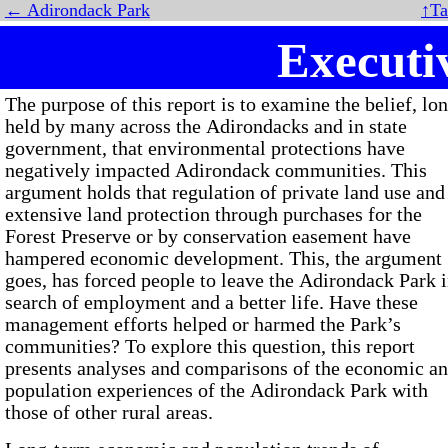
← Adirondack Park
↑Ta
Execut
The purpose of this report is to examine the belief, lo
held by many across the Adirondacks and in state
government, that environmental protections have
negatively impacted Adirondack communities. This
argument holds that regulation of private land use and
extensive land protection through purchases for the
Forest Preserve or by conservation easement have
hampered economic development. This, the argument
goes, has forced people to leave the Adirondack Park 
search of employment and a better life. Have these
management efforts helped or harmed the Park’s
communities? To explore this question, this report
presents analyses and comparisons of the economic a
population experiences of the Adirondack Park with
those of other rural areas.