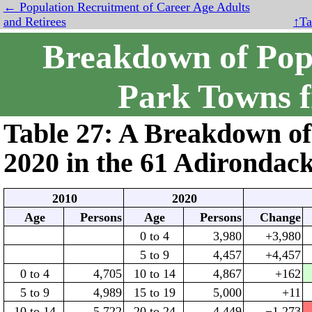
← Population Recruitment of Career Age Adults
and Retirees
↑Ta
Breakdown of Popu
Park Towns 
Table 27: A Breakdown of
2020
in the
61
Adirondack
2010
2020
Age
Persons
Age
Persons
Change
0 to 4
3,980
+3,980
5 to 9
4,457
+4,457
0 to 4
4,705
10 to 14
4,867
+162
5 to 9
4,989
15 to 19
5,000
+11
10 to 14
5,722
20 to 24
4,449
−1,273