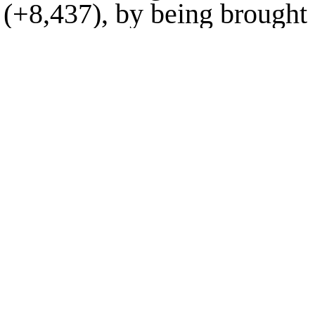
(
+8,437
), by being brought