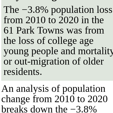
The
−3.8%
population loss
from
2010
to
2020
in the
61
Park Towns was from
the loss of college age
young people and mortalit
or out-migration of older
residents.
An analysis of population
change from
2010
to
2020
breaks down the
−3.8%