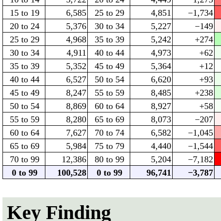
15 to 19
6,585
25 to 29
4,851
−1,734
20 to 24
5,376
30 to 34
5,227
−149
25 to 29
4,968
35 to 39
5,242
+274
30 to 34
4,911
40 to 44
4,973
+62
35 to 39
5,352
45 to 49
5,364
+12
40 to 44
6,527
50 to 54
6,620
+93
45 to 49
8,247
55 to 59
8,485
+238
50 to 54
8,869
60 to 64
8,927
+58
55 to 59
8,280
65 to 69
8,073
−207
60 to 64
7,627
70 to 74
6,582
−1,045
65 to 69
5,984
75 to 79
4,440
−1,544
70 to 99
12,386
80 to 99
5,204
−7,182
0 to 99
100,528
0 to 99
96,741
−3,787
Key Finding