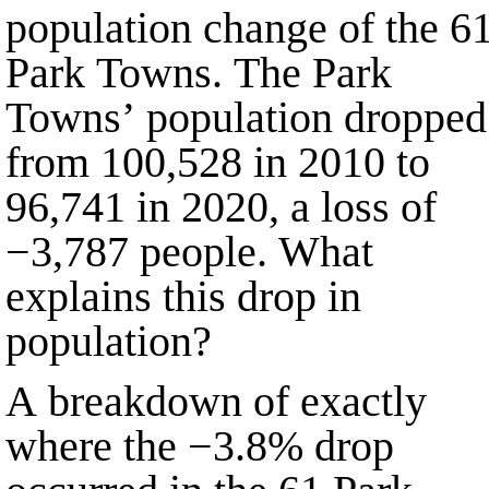
population change of the
6
Park Towns. The Park
Towns’ population dropped
from
100,528
in
2010
to
96,741
in
2020
, a loss of
−3,787
people. What
explains this drop in
population?
A breakdown of exactly
where the
−3.8%
drop