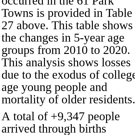
occurred in the
61
Park
Towns is provided in Table
27 above. This table shows
the changes in 5-year age
groups from
2010
to
2020
.
This analysis shows losses
due to the exodus of colleg
age young people and
mortality of older residents
A total of
+9,347
people
arrived through births