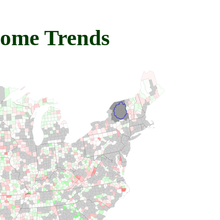
come Trends