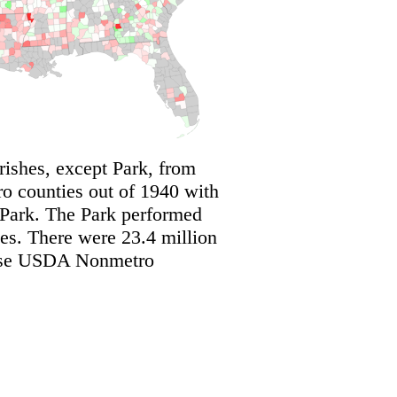
shes, except Park, from
 counties out of 1940 with
 Park. The Park performed
s. There were 23.4 million
these USDA Nonmetro