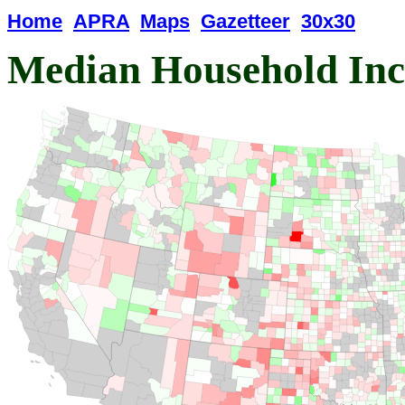
Home
APRA
Maps
Gazetteer
30x30
Median Household In