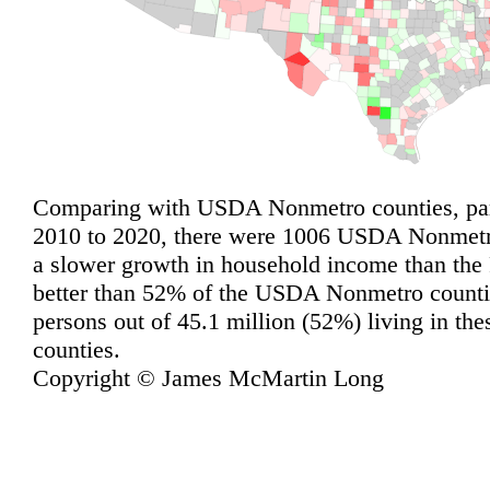
Comparing with USDA Nonmetro counties, pari
2010 to 2020, there were 1006 USDA Nonmetro
a slower growth in household income than the
better than 52% of the USDA Nonmetro countie
persons out of 45.1 million (52%) living in 
counties.
Copyright © James McMartin Long