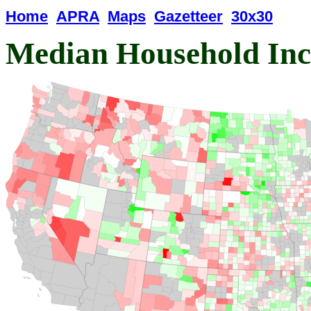
Home
APRA
Maps
Gazetteer
30x30
Median Household In