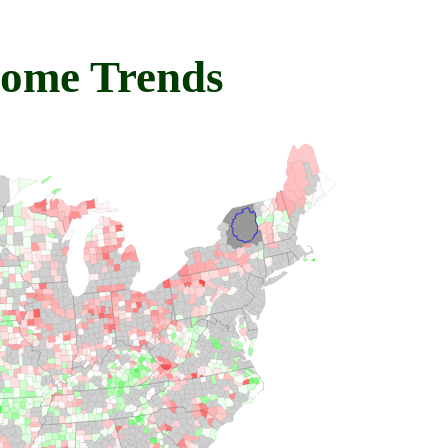
come Trends