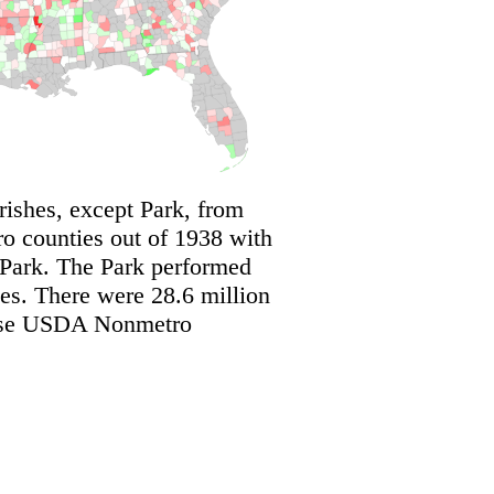
shes, except Park, from
 counties out of 1938 with
 Park. The Park performed
s. There were 28.6 million
these USDA Nonmetro