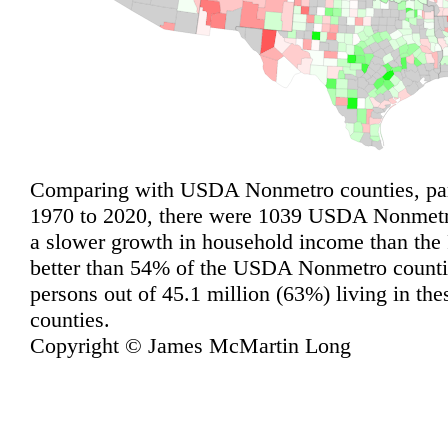
Comparing with USDA Nonmetro counties, pari
1970 to 2020, there were 1039 USDA Nonmetro
a slower growth in household income than the
better than 54% of the USDA Nonmetro countie
persons out of 45.1 million (63%) living in 
counties.
Copyright © James McMartin Long