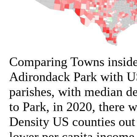
Comparing Towns inside
Adirondack Park with U
parishes, with median d
to Park, in 2020, there
Density US counties out
lower per capita income 