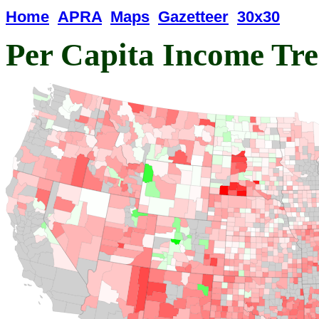
Home
APRA
Maps
Gazetteer
30x30
Per Capita Income Tr