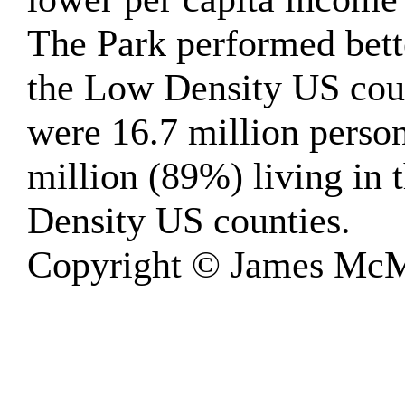
The Park performed bett
the Low Density US cou
were 16.7 million person
million (89%) living in
Density US counties.
Copyright © James McM