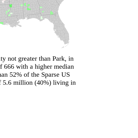
y not greater than Park, in
f 666 with a higher median
than 52% of the Sparse US
 5.6 million (40%) living in