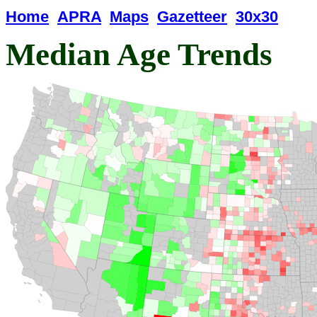
Home
APRA
Maps
Gazetteer
30x30
Median Age Trends