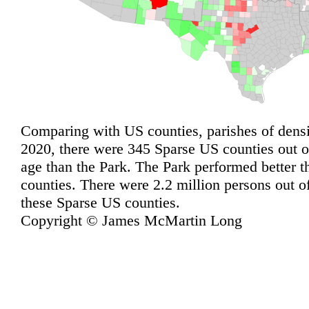
Comparing with US counties, parishes of densit
2020, there were 345 Sparse US counties out o
age than the Park. The Park performed better 
counties. There were 2.2 million persons out of
these Sparse US counties.
Copyright © James McMartin Long