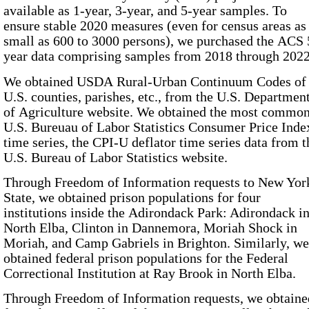
available as 1-year, 3-year, and 5-year samples. To
ensure stable 2020 measures (even for census areas as
small as 600 to 3000 persons), we purchased the ACS 
year data comprising samples from 2018 through 2022
We obtained
USDA Rural-Urban Continuum Codes
of all
U.S. counties, parishes, etc., from the U.S. Departmen
of Agriculture website. We obtained the most common
U.S. Bureuau of Labor Statistics Consumer Price Inde
time series, the
CPI-U
deflator time series data from the
U.S. Bureau of Labor Statistics website.
Through Freedom of Information requests to New Yor
State, we obtained prison populations for four
institutions inside the Adirondack Park: Adirondack i
North Elba, Clinton in Dannemora, Moriah Shock in
Moriah, and Camp Gabriels in Brighton. Similarly, we
obtained federal prison populations for the Federal
Correctional Institution at Ray Brook in North Elba.
Through Freedom of Information requests, we obtaine