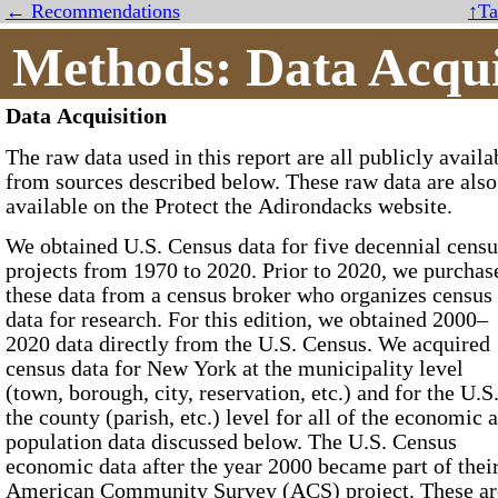
← Recommendations
↑Ta
Methods: Data Acqui
Data Acquisition
The raw data used in this report are all publicly availa
from sources described below. These raw data are also
available on the Protect the Adirondacks website.
We obtained
U.S. Census
data for five decennial census
projects from
1970
to
2020
. Prior to 2020, we purchased
these data from a census broker who organizes census
data for research. For this edition, we obtained 2000–
2020 data directly from the U.S. Census. We acquired
census data for New York at the municipality level
(town, borough, city, reservation, etc.) and for the U.S.
the county (parish, etc.) level for all of the economic 
population data discussed below. The U.S. Census
economic data after the year 2000 became part of thei
American Community Survey (ACS)
project. These are