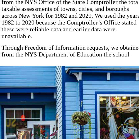
from the NYS Office of the State Comptroller the tota
taxable assessments of towns, cities, and boroughs
across New York for
1982
and
2020
. We used the year
1982
to
2020
because the Comptroller’s Office stated
these were reliable data and earlier data were
unavailable.
Through Freedom of Information requests, we obtaine
from the NYS Department of Education the school