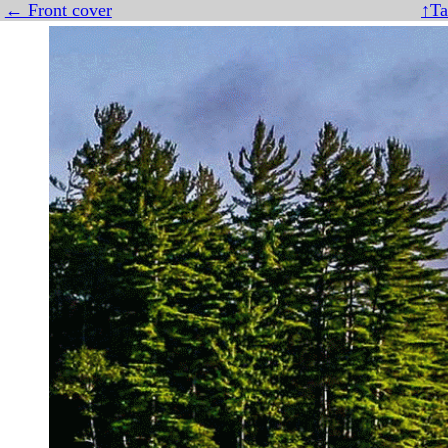
← Front cover
↑Ta